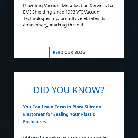
Providing Vacuum Metallization Services for
EMI Shielding since 1993 VTI Vacuum
Technologies Inc. proudly celebrates its
anniversary, marking three d...
READ OUR BLOG
DID YOU KNOW?
You Can Use a Form in Place Silicone
Elastomer for Sealing Your Plastic
Enclosures