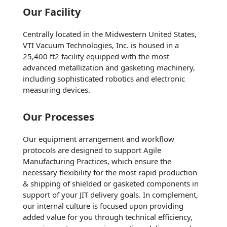
Our Facility
Centrally located in the Midwestern United States,
VTI Vacuum Technologies, Inc. is housed in a
25,400 ft2 facility equipped with the most
advanced metallization and gasketing machinery,
including sophisticated robotics and electronic
measuring devices.
Our Processes
Our equipment arrangement and workflow
protocols are designed to support Agile
Manufacturing Practices, which ensure the
necessary flexibility for the most rapid production
& shipping of shielded or gasketed components in
support of your JIT delivery goals. In complement,
our internal culture is focused upon providing
added value for you through technical efficiency,