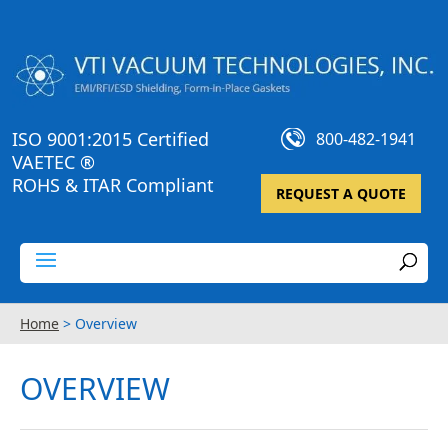
ISO 9001:2015 Certified
800-482-1941
VAETEC ®
ROHS & ITAR Compliant
REQUEST A QUOTE
Home
>
Overview
OVERVIEW