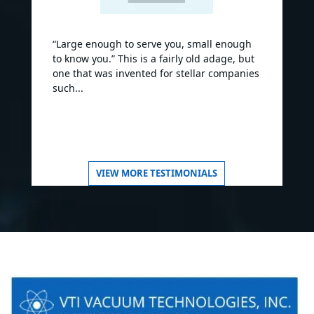
“Large enough to serve you, small enough
to know you.” This is a fairly old adage, but
one that was invented for stellar companies
such...
VIEW MORE TESTIMONIALS