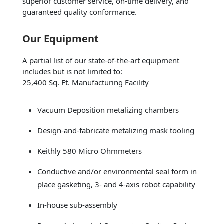
superior customer service, on-time delivery, and
guaranteed quality conformance.
Our Equipment
A partial list of our state-of-the-art equipment
includes but is not limited to:
25,400 Sq. Ft. Manufacturing Facility
Vacuum Deposition metalizing chambers
Design-and-fabricate metalizing mask tooling
Keithly 580 Micro Ohmmeters
Conductive and/or environmental seal form in
place gasketing, 3- and 4-axis robot capability
In-house sub-assembly