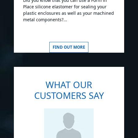
Did you know that you can use a Form in
Place silicone elastomer for sealing your
plastic enclosures as well as your machined
metal components?...
FIND OUT MORE
WHAT OUR
CUSTOMERS SAY