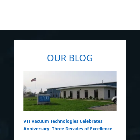
OUR BLOG
VTI Vacuum Technologies Celebrates
Anniversary: Three Decades of Excellence