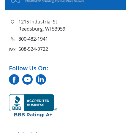
1215 Industrial St.
Reedsburg, WI 53959
800-482-1941
608-524-9722
Follow Us On: