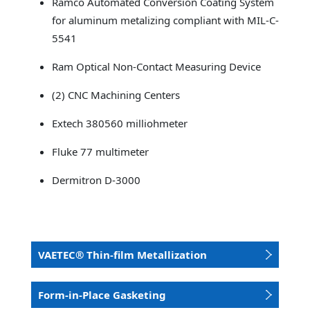
Ramco Automated Conversion Coating System
for aluminum metalizing compliant with MIL-C-
5541
Ram Optical Non-Contact Measuring Device
(2) CNC Machining Centers
Extech 380560 milliohmeter
Fluke 77 multimeter
Dermitron D-3000
VAETEC® Thin-film Metallization
Form-in-Place Gasketing