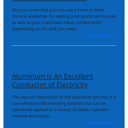
Did you know that you can use a Form in Place
silicone elastomer for sealing your plastic enclosures
as well as your machined metal components?
Depending on the seal you need...
Read More >>
Aluminum is An Excellent
Conductor of Electricity
The vacuum deposition of the aluminum process is a
cost-effective EMI shielding solution that can be
selectively applied to a variety of plastic injection
molded enclosures...
Read More >>