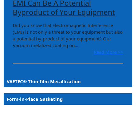
EMI Can Be A Potential
Byproduct of Your Equipment
Did you know that Electromagnetic Interference
(EMI) is not only a threat to your equipment but also
a potential by-product of your equipment? Our
Vacuum metalized coating on...
Read More >>
VAETEC® Thin-film Metallization
Form-in-Place Gasketing