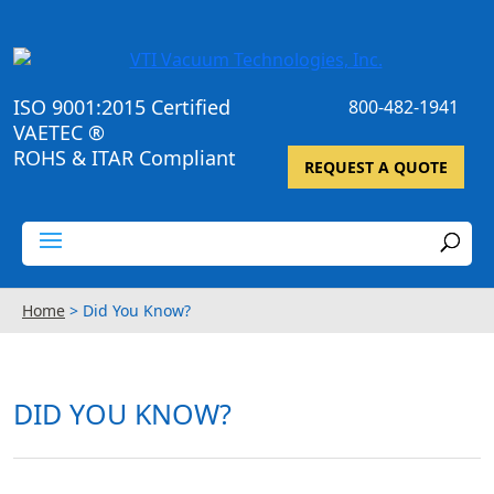
ISO 9001:2015 Certified
800-482-1941
VAETEC ®
ROHS & ITAR Compliant
REQUEST A QUOTE
Home
>
Did You Know?
DID YOU KNOW?