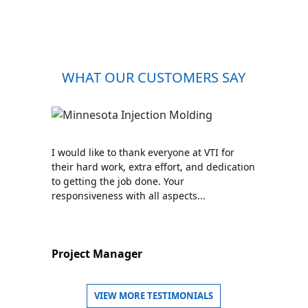
WHAT OUR CUSTOMERS SAY
I would like to thank everyone at VTI for
their hard work, extra effort, and dedication
to getting the job done. Your
responsiveness with all aspects...
Project Manager
VIEW MORE TESTIMONIALS