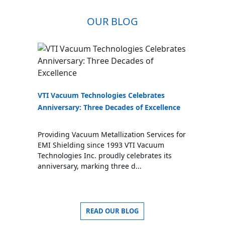
OUR BLOG
VTI Vacuum Technologies Celebrates
Anniversary: Three Decades of Excellence
Providing Vacuum Metallization Services for
EMI Shielding since 1993 VTI Vacuum
Technologies Inc. proudly celebrates its
anniversary, marking three d...
READ OUR BLOG