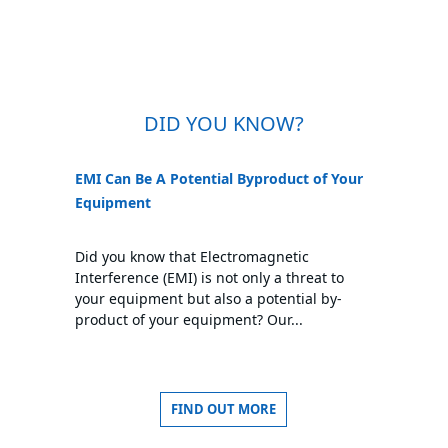
DID YOU KNOW?
EMI Can Be A Potential Byproduct of Your
Equipment
Did you know that Electromagnetic
Interference (EMI) is not only a threat to
your equipment but also a potential by-
product of your equipment? Our...
FIND OUT MORE