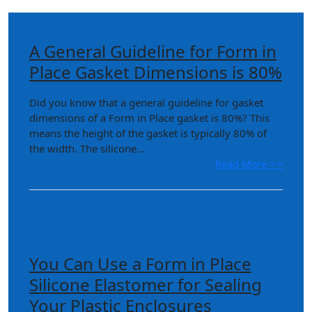
A General Guideline for Form in
Place Gasket Dimensions is 80%
Did you know that a general guideline for gasket
dimensions of a Form in Place gasket is 80%? This
means the height of the gasket is typically 80% of
the width. The silicone...
Read More >>
You Can Use a Form in Place
Silicone Elastomer for Sealing
Your Plastic Enclosures