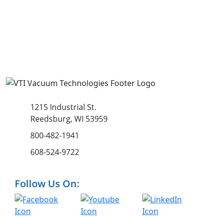
1215 Industrial St.
Reedsburg, WI 53959
800-482-1941
608-524-9722
Follow Us On: