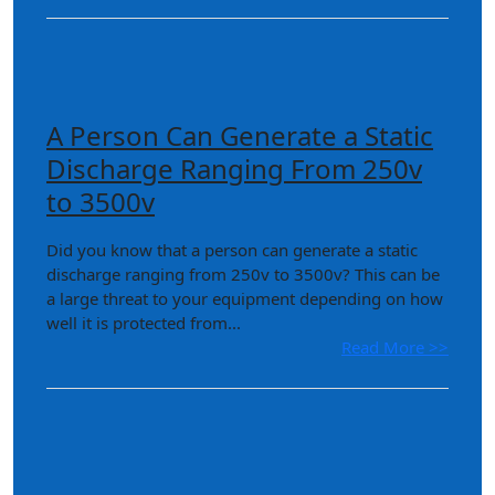
A Person Can Generate a Static
Discharge Ranging From 250v
to 3500v
Did you know that a person can generate a static
discharge ranging from 250v to 3500v? This can be
a large threat to your equipment depending on how
well it is protected from...
Read More >>