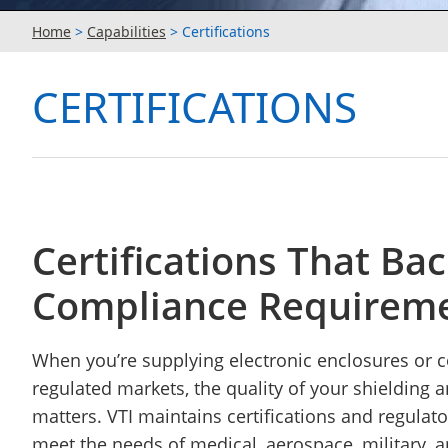
Home
>
Capabilities
>
Certifications
CERTIFICATIONS
Certifications That Ba
Compliance Requirem
When you’re supplying electronic enclosures or
regulated markets, the quality of your shielding 
matters. VTI maintains certifications and regulat
meet the needs of medical, aerospace, military, a