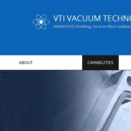
ABOUT
CAPABILITIES