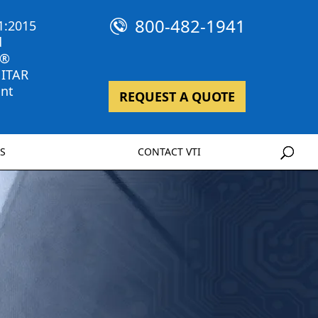
800-482-1941
1:2015
d
 ®
 ITAR
nt
REQUEST A QUOTE
S
CONTACT VTI