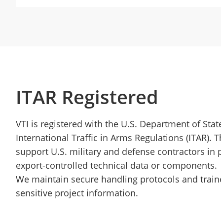
ITAR Registered
VTI is registered with the U.S. Department of Sta
International Traffic in Arms Regulations (ITAR). T
support U.S. military and defense contractors in p
export-controlled technical data or components.
We maintain secure handling protocols and traine
sensitive project information.