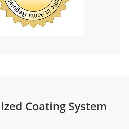
ized Coating System