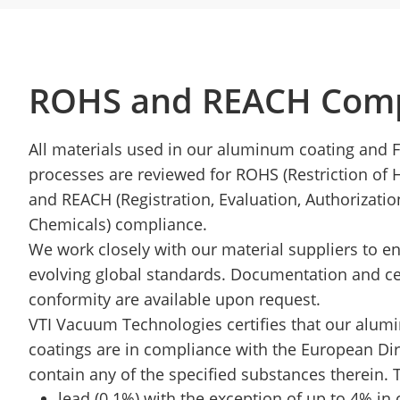
ROHS and REACH Comp
All materials used in our aluminum coating and 
processes are reviewed for ROHS (Restriction of
and REACH (Registration, Evaluation, Authorizatio
Chemicals) compliance.
We work closely with our material suppliers to e
evolving global standards. Documentation and cer
conformity are available upon request.
VTI Vacuum Technologies certifies that our alu
coatings are in compliance with the European Dir
contain any of the specified substances therein. 
lead (0.1%) with the exception of up to 4% in 