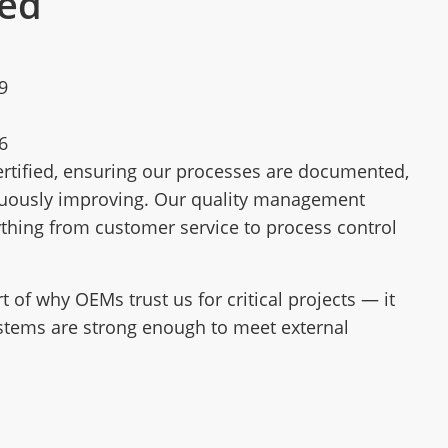
ied
9
6
rtified, ensuring our processes are documented,
nuously improving. Our quality management
thing from customer service to process control
art of why OEMs trust us for critical projects — it
stems are strong enough to meet external