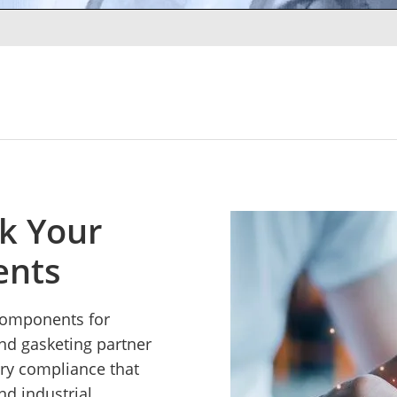
ck Your
ents
 components for
and gasketing partner
ory compliance that
nd industrial