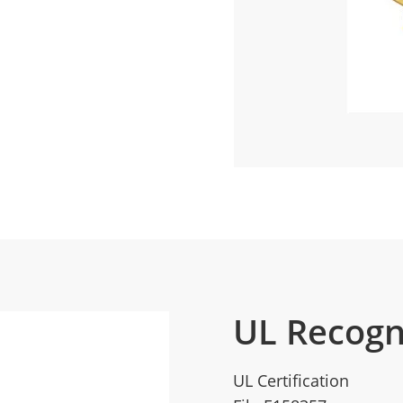
UL Recogn
UL Certification