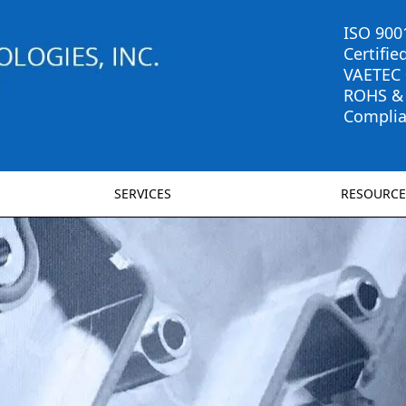
ISO 900
Certifie
VAETEC
ROHS &
Complia
SERVICES
RESOURCE