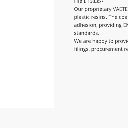
File E158357
Our proprietary VAETE
plastic resins. The coa
adhesion, providing E
standards.
We are happy to provi
filings, procurement r