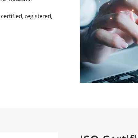
ertified, registered,