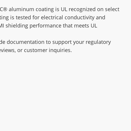
C® aluminum coating is UL recognized on select
ting is tested for electrical conductivity and
MI shielding performance that meets UL
de documentation to support your regulatory
eviews, or customer inquiries.