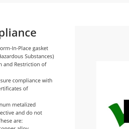
liance
Form-In-Place gasket
 Hazardous Substances)
n and Restriction of
nsure compliance with
tificates of
minum metalized
ective and do not
These are:
copper alloy