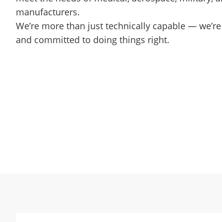
manufacturers.
We’re more than just technically capable — we’re c
and committed to doing things right.