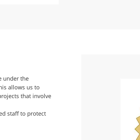
te under the
his allows us to
rojects that involve
d staff to protect