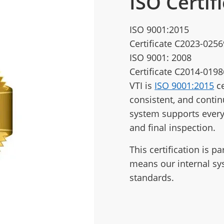
ISO Certif
ISO 9001:2015
Certificate C2023-0256
ISO 9001: 2008
Certificate C2014-0198
VTI is
ISO 9001:2015
ce
consistent, and conti
system supports every
and final inspection.
This certification is p
means our internal sy
standards.