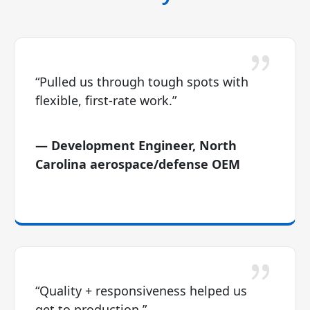
“Pulled us through tough spots with
flexible, first-rate work.”
— Development Engineer, North
Carolina aerospace/defense OEM
“Quality + responsiveness helped us
get to production.”