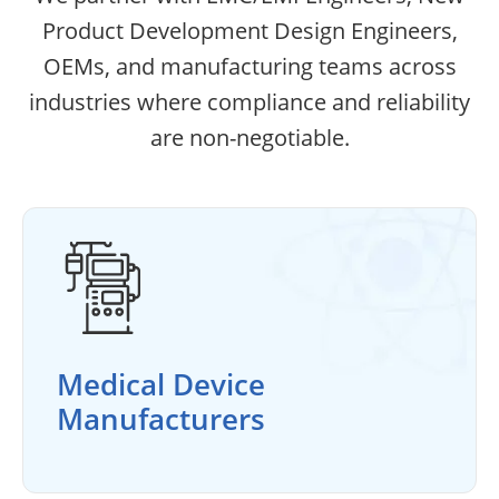
Product Development Design Engineers,
OEMs, and manufacturing teams across
industries where compliance and reliability
are non-negotiable.
Medical Device
Manufacturers