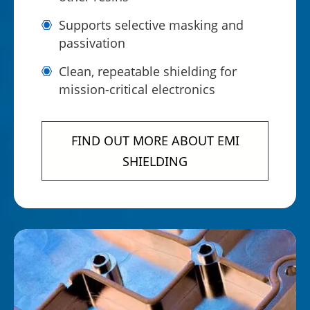
Supports selective masking and
passivation
Clean, repeatable shielding for
mission-critical electronics
FIND OUT MORE ABOUT EMI
SHIELDING