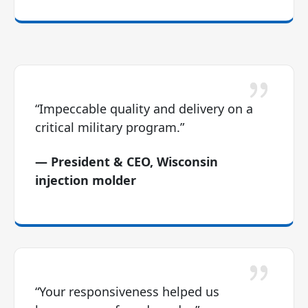
“Impeccable quality and delivery on a
critical military program.”
— President & CEO, Wisconsin
injection molder
“Your responsiveness helped us