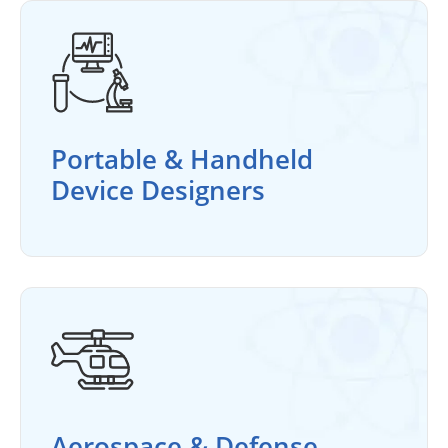
Portable & Handheld
Device Designers
Aerospace & Defense