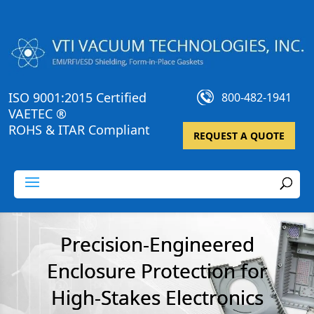
ISO 9001:2015 Certified
800-482-1941
VAETEC ®
ROHS & ITAR Compliant
REQUEST A QUOTE
Precision-Engineered
Enclosure Protection for
High-Stakes Electronics