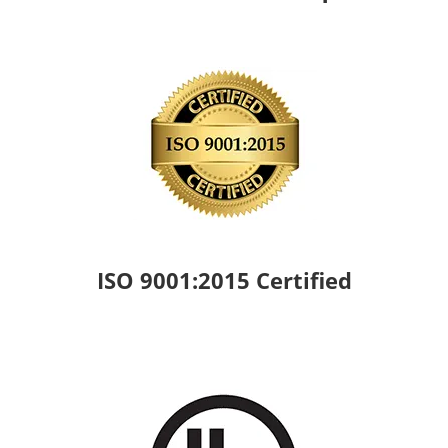
ISO 9001:2015 Certified