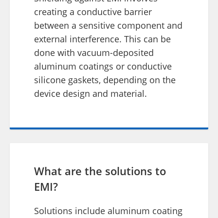
creating a conductive barrier
between a sensitive component and
external interference. This can be
done with vacuum-deposited
aluminum coatings or conductive
silicone gaskets, depending on the
device design and material.
What are the solutions to
EMI?
Solutions include aluminum coating