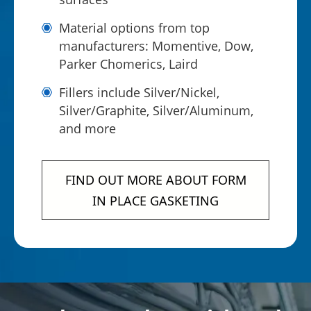
Material options from top
manufacturers: Momentive, Dow,
Parker Chomerics, Laird
Fillers include Silver/Nickel,
Silver/Graphite, Silver/Aluminum,
and more
FIND OUT MORE ABOUT FORM
IN PLACE GASKETING