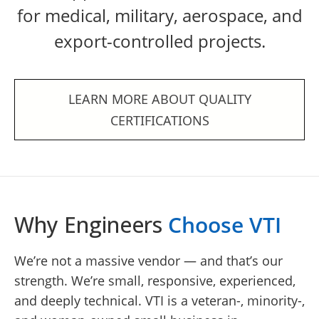
for medical, military, aerospace, and
export-controlled projects.
LEARN MORE ABOUT QUALITY
CERTIFICATIONS
Why Engineers
Choose VTI
We’re not a massive vendor — and that’s our
strength. We’re small, responsive, experienced,
and deeply technical. VTI is a veteran-, minority-,