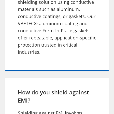
shielding solution using conductive
materials such as aluminum,
conductive coatings, or gaskets. Our
VAETEC® aluminum coating and
conductive Form-In-Place gaskets
offer repeatable, application-specific
protection trusted in critical
industries.
How do you shield against
EMI?
Shielding against EMI involves