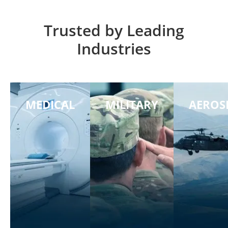
Trusted by Leading
Industries
MEDICAL
MILITARY
AEROS