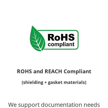
ROHS and REACH Compliant
(shielding + gasket materials)
We support documentation needs