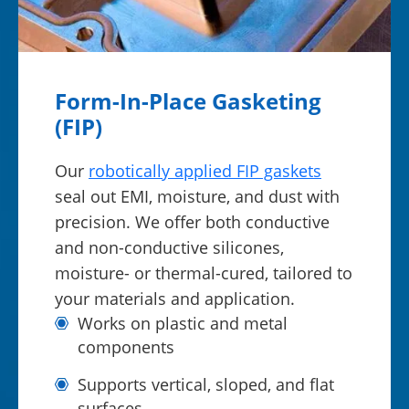
Form-In-Place Gasketing
(FIP)
Our
robotically applied FIP gaskets
seal out EMI, moisture, and dust with
precision. We offer both conductive
and non-conductive silicones,
moisture- or thermal-cured, tailored to
your materials and application.
Works on plastic and metal
components
Supports vertical, sloped, and flat
surfaces