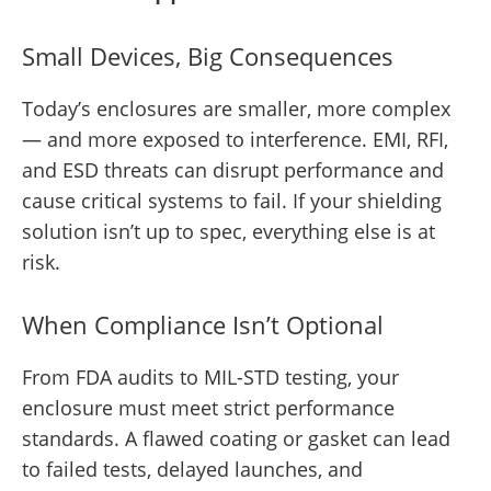
Small Devices, Big Consequences
Today’s enclosures are smaller, more complex
— and more exposed to interference. EMI, RFI,
and ESD threats can disrupt performance and
cause critical systems to fail. If your shielding
solution isn’t up to spec, everything else is at
risk.
When Compliance Isn’t Optional
From FDA audits to MIL-STD testing, your
enclosure must meet strict performance
standards. A flawed coating or gasket can lead
to failed tests, delayed launches, and