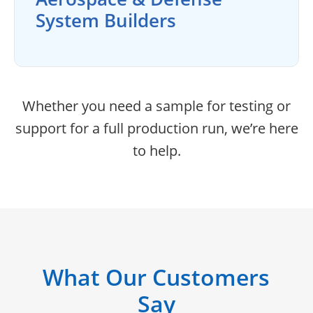
System Builders
Whether you need a sample for testing or
support for a full production run, we’re here
to help.
What Our Customers
Say