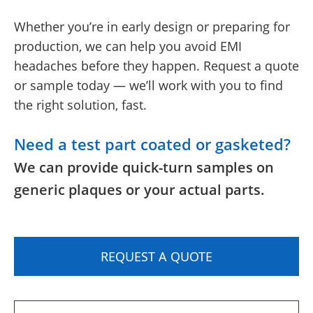
Whether you’re in early design or preparing for
production, we can help you avoid EMI
headaches before they happen. Request a quote
or sample today — we’ll work with you to find
the right solution, fast.
Need a test part coated or gasketed?
We can provide quick-turn samples on
generic plaques or your actual parts.
REQUEST A QUOTE