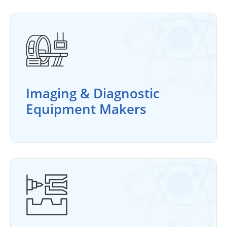
Imaging & Diagnostic
Equipment Makers