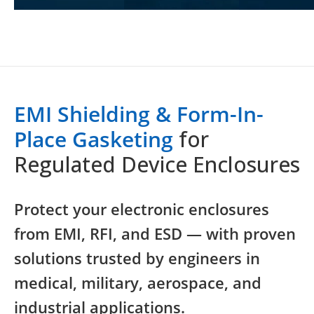
EMI Shielding & Form-In-
Place Gasketing
for
Regulated Device Enclosures
Protect your electronic enclosures
from EMI, RFI, and ESD — with proven
solutions trusted by engineers in
medical, military, aerospace, and
industrial applications.