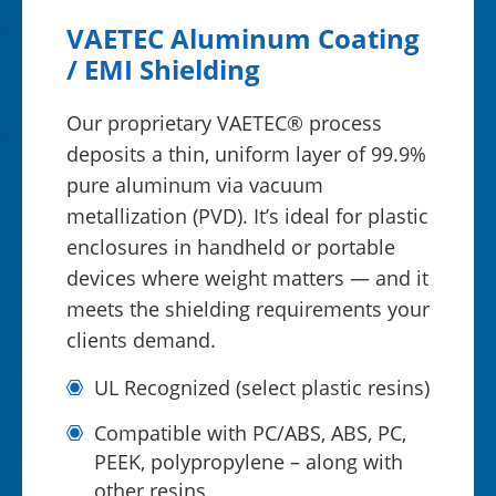
VAETEC Aluminum Coating
/ EMI Shielding
Our proprietary VAETEC® process
deposits a thin, uniform layer of 99.9%
pure aluminum via vacuum
metallization (PVD). It’s ideal for plastic
enclosures in handheld or portable
devices where weight matters — and it
meets the shielding requirements your
clients demand.
UL Recognized (select plastic resins)
Compatible with PC/ABS, ABS, PC,
PEEK, polypropylene – along with
other resins