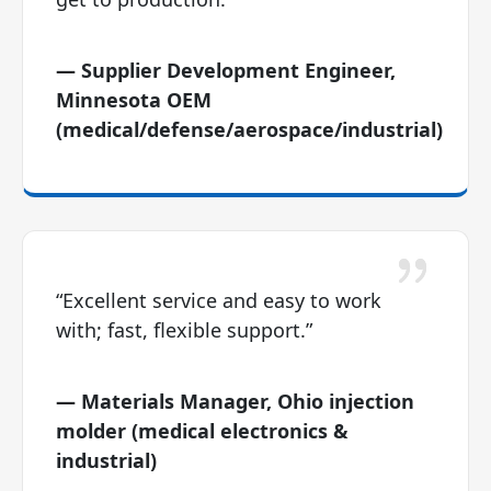
— Supplier Development Engineer,
Minnesota OEM
(medical/defense/aerospace/industrial)
“Excellent service and easy to work
with; fast, flexible support.”
— Materials Manager, Ohio injection
molder (medical electronics &
industrial)