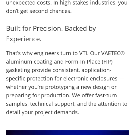
unexpected costs. In high-stakes industries, you
don’t get second chances.
Built for Precision. Backed by
Experience.
That’s why engineers turn to VTI. Our VAETEC®
aluminum coating and Form-In-Place (FIP)
gasketing provide consistent, application-
specific protection for electronic enclosures —
whether you’re prototyping a new design or
preparing for production. We offer fast-turn
samples, technical support, and the attention to
detail your project demands.