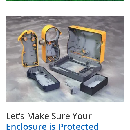
Let’s Make Sure Your
Enclosure is Protected