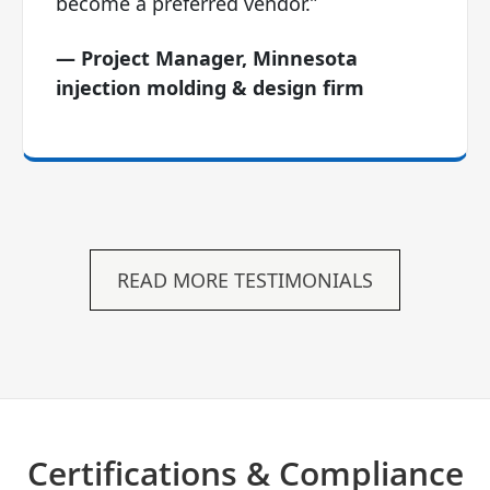
become a preferred vendor.”
— Project Manager, Minnesota
injection molding & design firm
READ MORE TESTIMONIALS
Certifications & Compliance