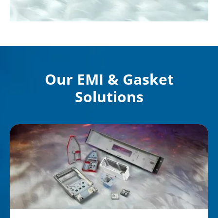
Our EMI & Gasket
Solutions