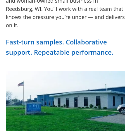
and woman-owned small business in
Reedsburg, WI. You’ll work with a real team that
knows the pressure you’re under — and delivers
on it.
Fast-turn samples. Collaborative
support. Repeatable performance.