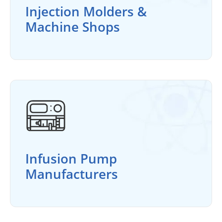
Injection Molders &
Machine Shops
Infusion Pump
Manufacturers