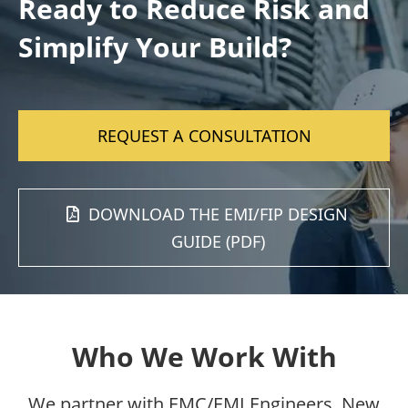
Ready to Reduce Risk and
Simplify Your Build?
REQUEST A CONSULTATION
DOWNLOAD THE EMI/FIP DESIGN
GUIDE (PDF)
Who We Work With
We partner with EMC/EMI Engineers, New