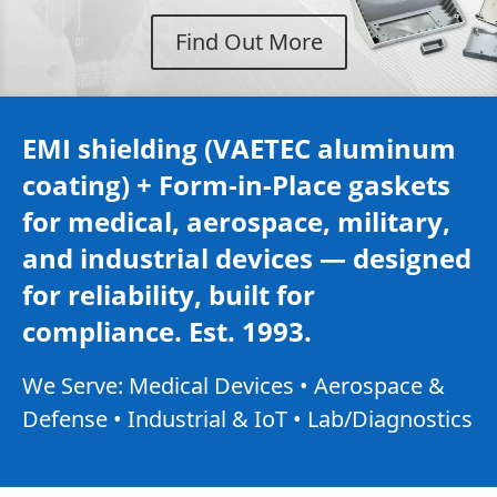
Find Out More
EMI shielding (VAETEC aluminum
coating) + Form-in-Place gaskets
for medical, aerospace, military,
and industrial devices — designed
for reliability, built for
compliance. Est. 1993.
We Serve: Medical Devices • Aerospace &
Defense • Industrial & IoT • Lab/Diagnostics