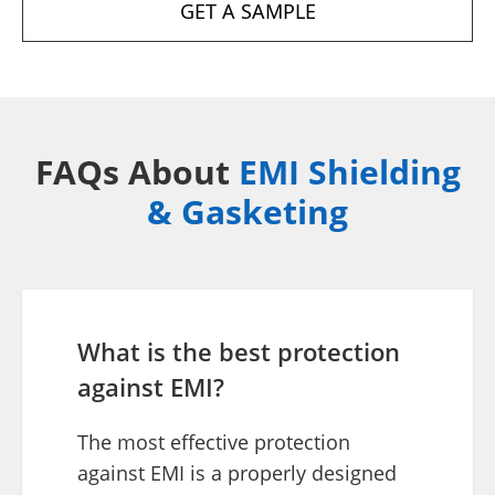
GET A SAMPLE
FAQs About
EMI Shielding
& Gasketing
What is the best protection
against EMI?
The most effective protection
against EMI is a properly designed