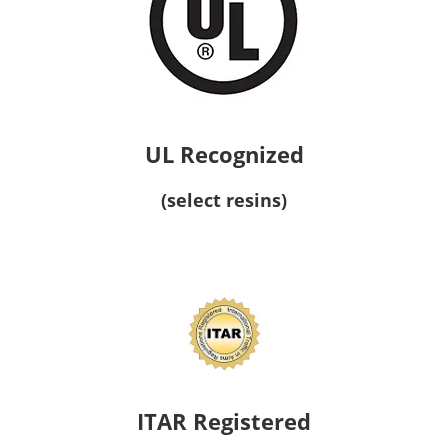
UL Recognized
(select resins)
ITAR Registered