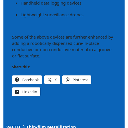
Handheld data logging devices
Lightweight surveillance drones
Some of the above devices are further enhanced by
adding a robotically dispensed cure-in-place
conductive or non-conductive material in a groove
or flat surface.
Share this:
Facebook
X
Pinterest
LinkedIn
VAETEC® Thin-film Metallization