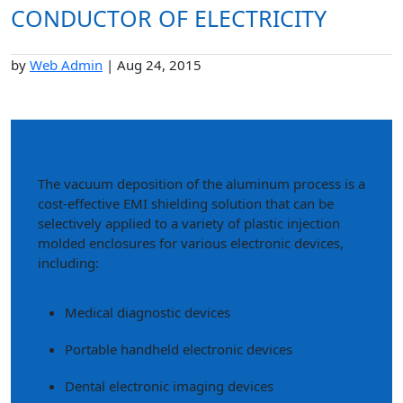
CONDUCTOR OF ELECTRICITY
by
Web Admin
|
Aug 24, 2015
The vacuum deposition of the aluminum process is a
cost-effective EMI shielding solution that can be
selectively applied to a variety of plastic injection
molded enclosures for various electronic devices,
including:
Medical diagnostic devices
Portable handheld electronic devices
Dental electronic imaging devices