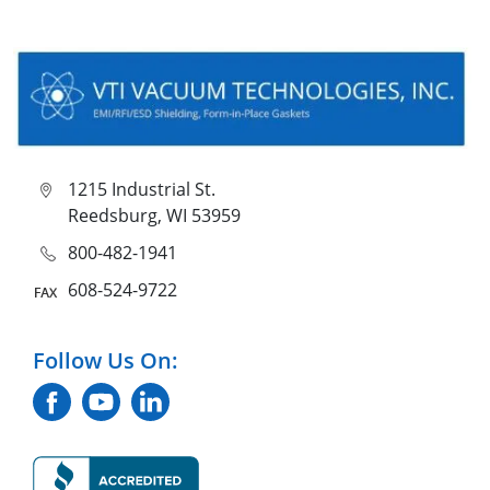
1215 Industrial St.
Reedsburg, WI 53959
800-482-1941
608-524-9722
Follow Us On: