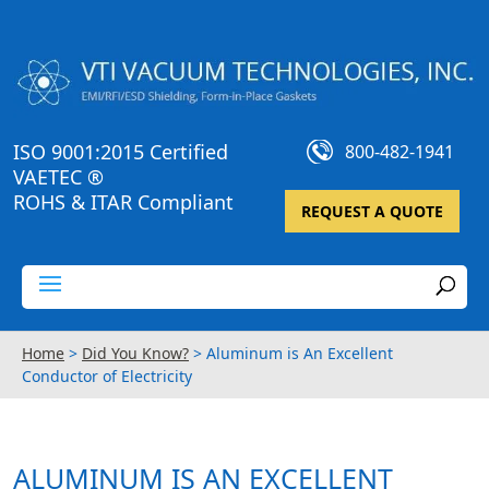
ISO 9001:2015 Certified
800-482-1941
VAETEC ®
ROHS & ITAR Compliant
REQUEST A QUOTE
Home
>
Did You Know?
>
Aluminum is An Excellent
Conductor of Electricity
ALUMINUM IS AN EXCELLENT