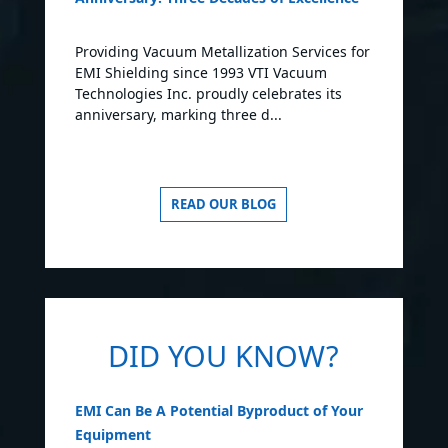
Providing Vacuum Metallization Services for
EMI Shielding since 1993 VTI Vacuum
Technologies Inc. proudly celebrates its
anniversary, marking three d...
READ OUR BLOG
DID YOU KNOW?
EMI Can Be A Potential Byproduct of Your
Equipment