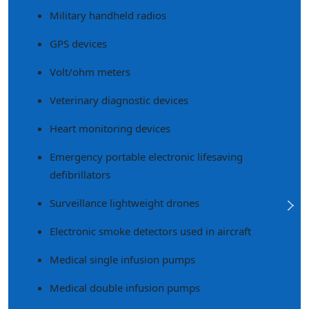
Military handheld radios
GPS devices
Volt/ohm meters
Veterinary diagnostic devices
Heart monitoring devices
Emergency portable electronic lifesaving
defibrillators
Surveillance lightweight drones
Electronic smoke detectors used in aircraft
Medical single infusion pumps
Medical double infusion pumps