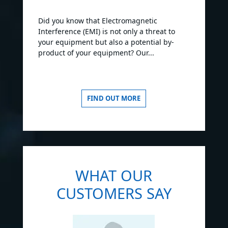
Did you know that Electromagnetic
Interference (EMI) is not only a threat to
your equipment but also a potential by-
product of your equipment? Our...
FIND OUT MORE
WHAT OUR
CUSTOMERS SAY