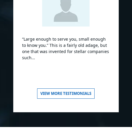
“Large enough to serve you, small enough
to know you.” This is a fairly old adage, but
one that was invented for stellar companies
such...
VIEW MORE TESTIMONIALS