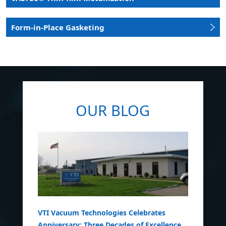
Form-in-Place Gasketing
OUR BLOG
VTI Vacuum Technologies Celebrates
Anniversary: Three Decades of Excellence