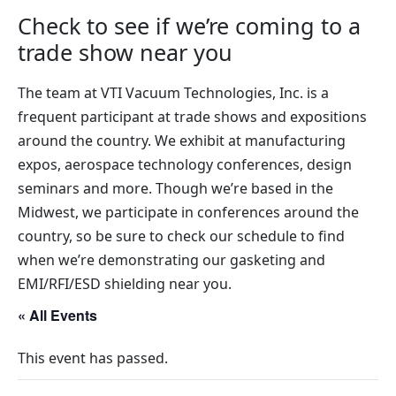
Check to see if we’re coming to a
trade show near you
The team at VTI Vacuum Technologies, Inc. is a
frequent participant at trade shows and expositions
around the country. We exhibit at manufacturing
expos, aerospace technology conferences, design
seminars and more. Though we’re based in the
Midwest, we participate in conferences around the
country, so be sure to check our schedule to find
when we’re demonstrating our gasketing and
EMI/RFI/ESD shielding near you.
« All Events
This event has passed.