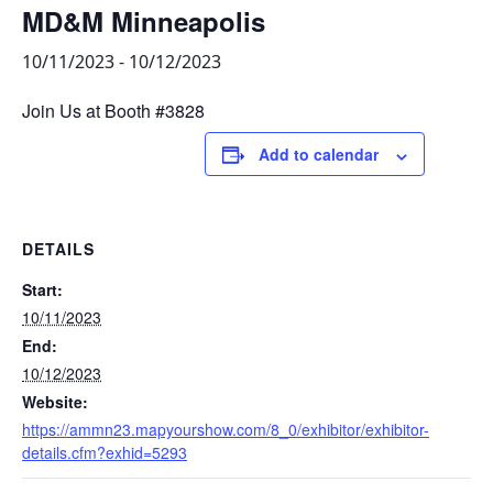
MD&M Minneapolis
10/11/2023
-
10/12/2023
Join Us at Booth #3828
Add to calendar
DETAILS
Start:
10/11/2023
End:
10/12/2023
Website:
https://ammn23.mapyourshow.com/8_0/exhibitor/exhibitor-
details.cfm?exhid=5293