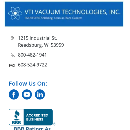
1215 Industrial St.
Reedsburg, WI 53959
800-482-1941
608-524-9722
Follow Us On: