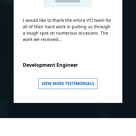
I would like to thank the entire VTI team for
all of their hard work in pulling us through
a tough spot on numerous occasions. The
work we received...
Development Engineer
VIEW MORE TESTIMONIALS