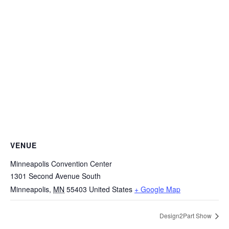
VENUE
Minneapolis Convention Center
1301 Second Avenue South
Minneapolis
,
MN
55403
United States
+ Google Map
Design2Part Show