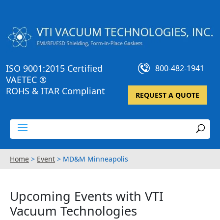
ISO 9001:2015 Certified
800-482-1941
VAETEC ®
ROHS & ITAR Compliant
REQUEST A QUOTE
Home
>
Event
>
MD&M Minneapolis
Upcoming Events with VTI
Vacuum Technologies