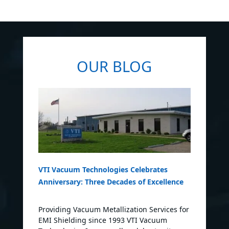
OUR BLOG
VTI Vacuum Technologies Celebrates
Anniversary: Three Decades of Excellence
Providing Vacuum Metallization Services for
EMI Shielding since 1993 VTI Vacuum