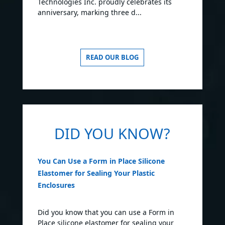
Technologies Inc. proudly celebrates its
anniversary, marking three d...
READ OUR BLOG
DID YOU KNOW?
You Can Use a Form in Place Silicone
Elastomer for Sealing Your Plastic
Enclosures
Did you know that you can use a Form in
Place silicone elastomer for sealing your