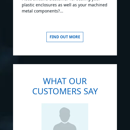
plastic enclosures as well as your machined
metal components?...
FIND OUT MORE
WHAT OUR
CUSTOMERS SAY