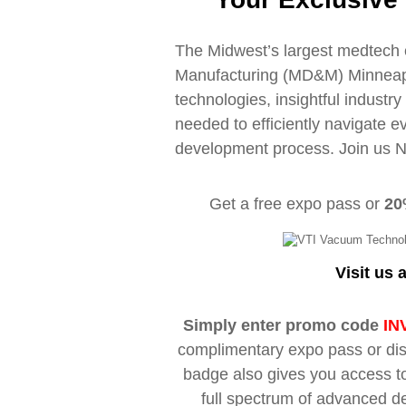
The Midwest’s largest medtech 
Manufacturing (MD&M) Minneapol
technologies, insightful industr
needed to efficiently navigate e
development process. Join us 
Get a free expo pass or
20
Visit us 
Simply enter promo code
IN
complimentary expo pass or dis
badge also gives you access to
full spectrum of advanced d