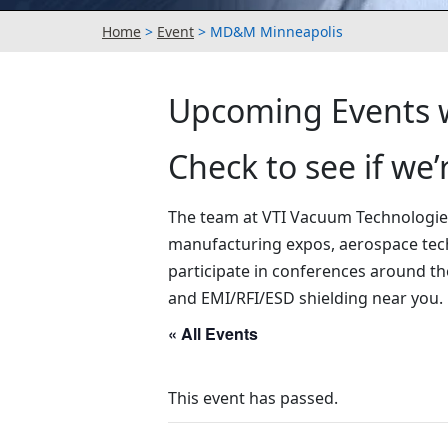
Home
>
Event
>
MD&M Minneapolis
Upcoming Events w
Check to see if we
The team at VTI Vacuum Technologies,
manufacturing expos, aerospace tec
participate in conferences around th
and EMI/RFI/ESD shielding near you.
« All Events
This event has passed.