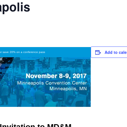
polis
Add to cal
 or save 20% on a conference pass
Invitation to MD&M