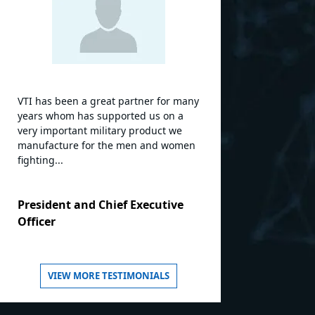
VTI has been a great partner for many
years whom has supported us on a
very important military product we
manufacture for the men and women
fighting...
President and Chief Executive
Officer
VIEW MORE TESTIMONIALS