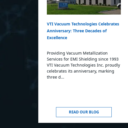
VTI Vacuum Technologies Celebrates
Anniversary: Three Decades of
Excellence
Providing Vacuum Metallization
Services for EMI Shielding since 1993
VTI Vacuum Technologies Inc. proudly
celebrates its anniversary, marking
three d...
READ OUR BLOG