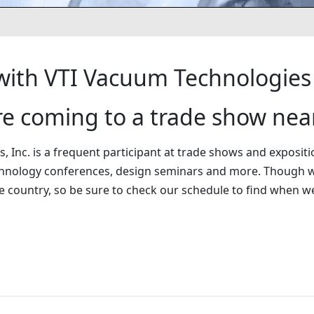
ith VTI Vacuum Technologies
’re coming to a trade show nea
 Inc. is a frequent participant at trade shows and expositi
hnology conferences, design seminars and more. Though w
e country, so be sure to check our schedule to find when 