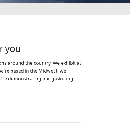
r you
ons around the country. We exhibit at
e’re based in the Midwest, we
we’re demonstrating our gasketing