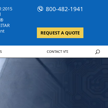
800-482-1941
1:2015
d
 ®
 ITAR
nt
REQUEST A QUOTE
S
CONTACT VTI