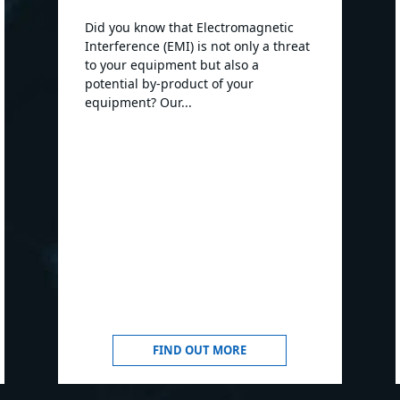
Did you know that Electromagnetic
Interference (EMI) is not only a threat
to your equipment but also a
potential by-product of your
equipment? Our...
FIND OUT MORE