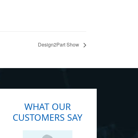
Design2Part Show
WHAT OUR
CUSTOMERS SAY