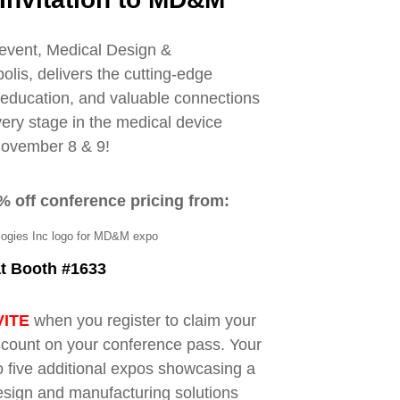
event, Medical Design &
is, delivers the cutting-edge
y education, and valuable connections
very stage in the medical device
November 8 & 9!
% off conference pricing from:
at Booth #1633
VITE
when you register to claim your
count on your conference pass. Your
 five additional expos showcasing a
esign and manufacturing solutions