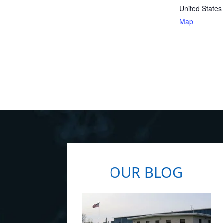
United States
Map
OUR BLOG