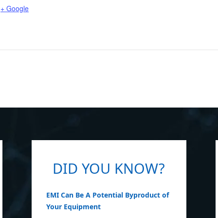
+ Google
DID YOU KNOW?
EMI Can Be A Potential Byproduct of
Your Equipment