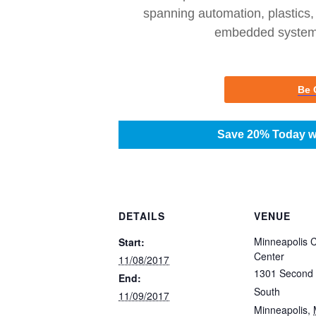
spanning automation, plastics,
embedded systems
Be 
Save 20% Today w
DETAILS
VENUE
Minneapolis 
Start:
Center
11/08/2017
1301 Second
End:
South
11/09/2017
Minneapolis
,