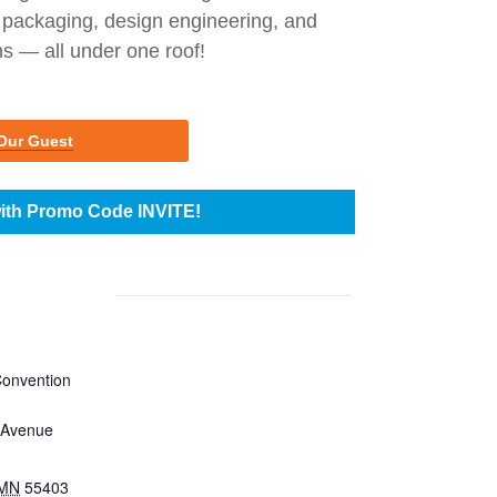
 packaging, design engineering, and
 — all under one roof!
Our Guest
ith Promo Code INVITE!
Convention
 Avenue
MN
55403