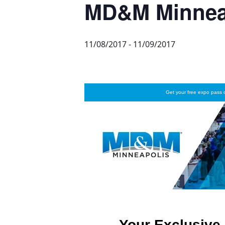
MD&M Minnea
11/08/2017
-
11/09/2017
Get your free expo pass
Your Exclusive 