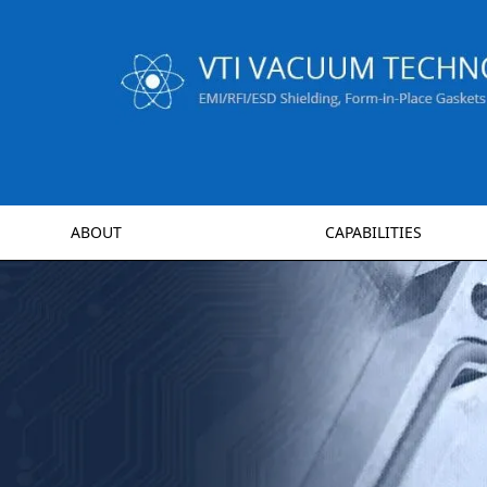
ABOUT
CAPABILITIES