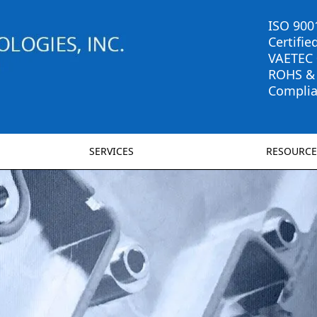
ISO 900
Certifie
VAETEC
ROHS &
Complia
SERVICES
RESOURCE