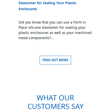
Elastomer for Sealing Your Plastic
Enclosures
Did you know that you can use a Form in
Place silicone elastomer for sealing your
plastic enclosures as well as your machined
metal components?...
FIND OUT MORE
WHAT OUR
CUSTOMERS SAY