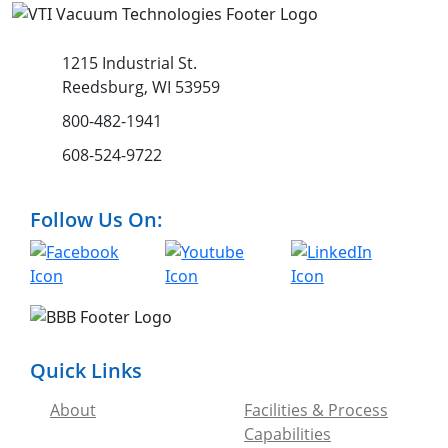
1215 Industrial St.
Reedsburg, WI 53959
800-482-1941
608-524-9722
Follow Us On:
Quick Links
About
Facilities & Process
Capabilities