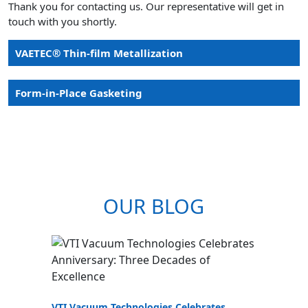
Thank you for contacting us. Our representative will get in
touch with you shortly.
VAETEC® Thin-film Metallization
Form-in-Place Gasketing
OUR BLOG
VTI Vacuum Technologies Celebrates