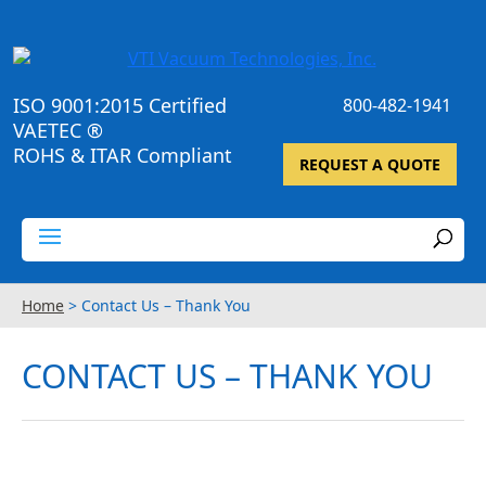
ISO 9001:2015 Certified
800-482-1941
VAETEC ®
ROHS & ITAR Compliant
REQUEST A QUOTE
Home
>
Contact Us – Thank You
CONTACT US – THANK YOU