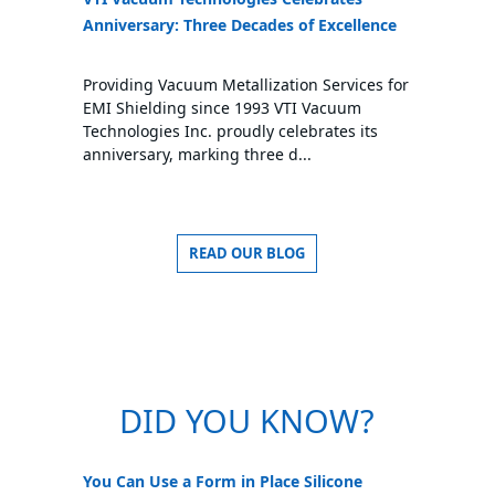
Anniversary: Three Decades of Excellence
Providing Vacuum Metallization Services for
EMI Shielding since 1993 VTI Vacuum
Technologies Inc. proudly celebrates its
anniversary, marking three d...
READ OUR BLOG
DID YOU KNOW?
You Can Use a Form in Place Silicone