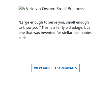
“Large enough to serve you, small enough
to know you.” This is a fairly old adage, but
one that was invented for stellar companies
such...
VIEW MORE TESTIMONIALS