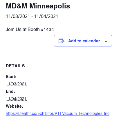
MD&M Minneapolis
11/03/2021
-
11/04/2021
Join Us at Booth #1434
Add to calendar
DETAILS
Start:
11/03/2021
End:
11/04/2021
Website:
https://l.feathr.co/Exhibitor/VTI-Vacuum-Technologies-Inc