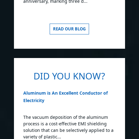
anniversary, marking three d...
READ OUR BLOG
DID YOU KNOW?
Aluminum is An Excellent Conductor of
Electricity
The vacuum deposition of the aluminum
process is a cost-effective EMI shielding
solution that can be selectively applied to a
variety of plastic...