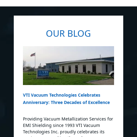
OUR BLOG
VTI Vacuum Technologies Celebrates
Anniversary: Three Decades of Excellence
Providing Vacuum Metallization Services for
EMI Shielding since 1993 VTI Vacuum
Technologies Inc. proudly celebrates its