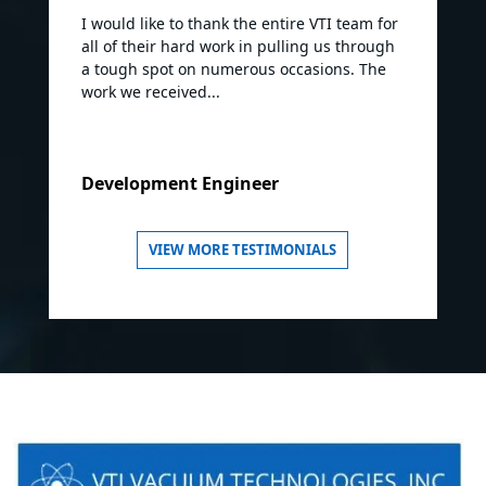
I would like to thank the entire VTI team for
all of their hard work in pulling us through
a tough spot on numerous occasions. The
work we received...
Development Engineer
VIEW MORE TESTIMONIALS