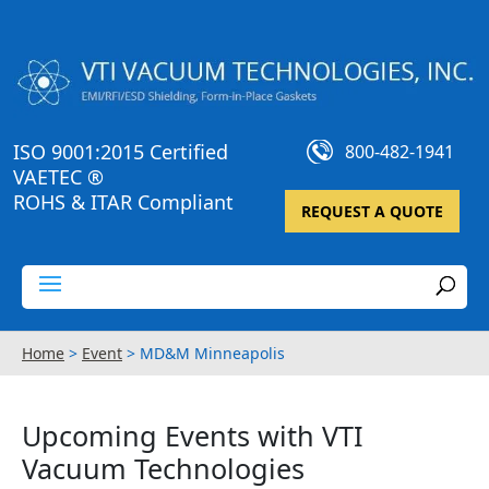
ISO 9001:2015 Certified
800-482-1941
VAETEC ®
ROHS & ITAR Compliant
REQUEST A QUOTE
Home
>
Event
>
MD&M Minneapolis
Upcoming Events with VTI
Vacuum Technologies