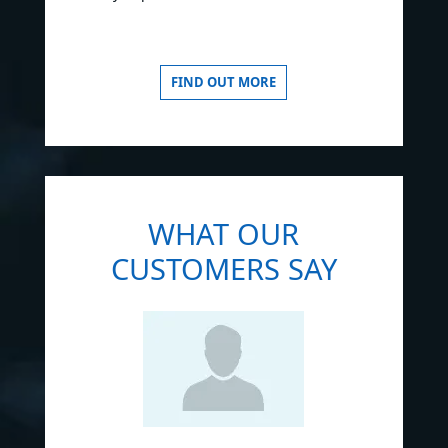
FIND OUT MORE
WHAT OUR
CUSTOMERS SAY