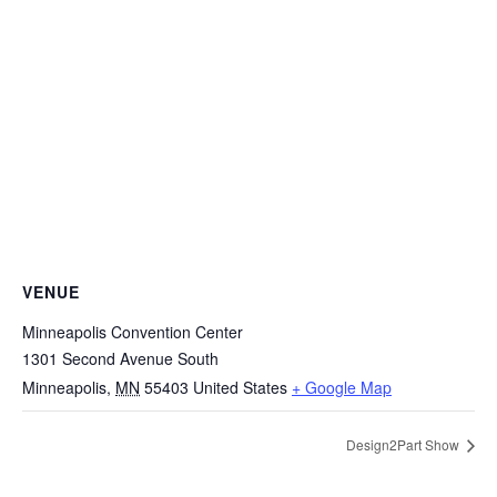
VENUE
Minneapolis Convention Center
1301 Second Avenue South
Minneapolis
,
MN
55403
United States
+ Google Map
Design2Part Show