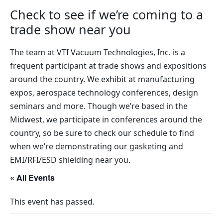
Check to see if we’re coming to a
trade show near you
The team at VTI Vacuum Technologies, Inc. is a
frequent participant at trade shows and expositions
around the country. We exhibit at manufacturing
expos, aerospace technology conferences, design
seminars and more. Though we’re based in the
Midwest, we participate in conferences around the
country, so be sure to check our schedule to find
when we’re demonstrating our gasketing and
EMI/RFI/ESD shielding near you.
« All Events
This event has passed.