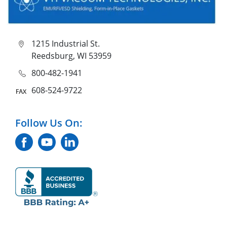
1215 Industrial St.
Reedsburg, WI 53959
800-482-1941
608-524-9722
Follow Us On: